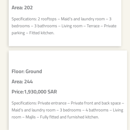
Area: 202
Specifications: 2 rooftops – Maid’s and laundry room – 3
bedrooms – 3 bathrooms – Living room – Terrace – Private
parking – Fitted kitchen.
Floor: Ground
Area: 244
Price:1,930,000 SAR
Specifications: Private entrance – Private front and back space –
Maid’s and laundry room – 3 bedrooms – 4 bathrooms – Living
room – Majlis – Fully fitted and furnished kitchen.