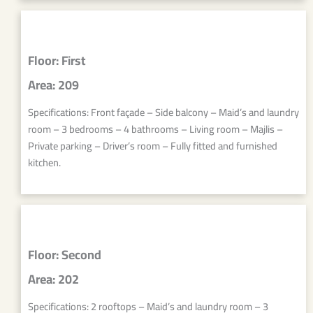
Floor: First
Area: 209
Specifications: Front façade – Side balcony – Maid’s and laundry
room – 3 bedrooms – 4 bathrooms – Living room – Majlis –
Private parking – Driver’s room – Fully fitted and furnished
kitchen.
Floor: Second
Area: 202
Specifications: 2 rooftops – Maid’s and laundry room – 3