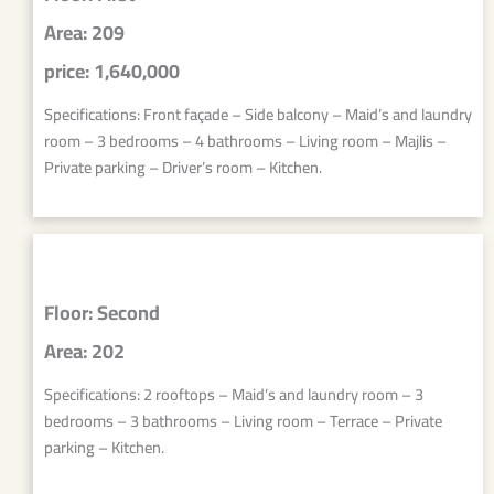
Area: 209
price: 1,640,000
Specifications: Front façade – Side balcony – Maid’s and laundry
room – 3 bedrooms – 4 bathrooms – Living room – Majlis –
Private parking – Driver’s room – Kitchen.
Floor: Second
Area: 202
Specifications: 2 rooftops – Maid’s and laundry room – 3
bedrooms – 3 bathrooms – Living room – Terrace – Private
parking – Kitchen.