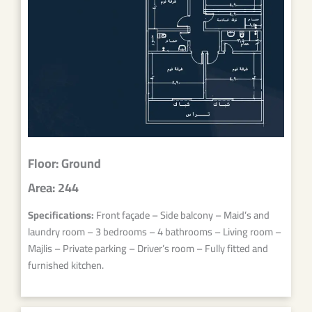
Floor: Ground
Area: 244
Specifications:
Front façade – Side balcony – Maid’s and
laundry room – 3 bedrooms – 4 bathrooms – Living room –
Majlis – Private parking – Driver’s room – Fully fitted and
furnished kitchen.