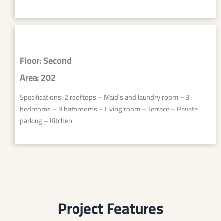
Floor: Second
Area: 202
Specifications: 2 rooftops – Maid’s and laundry room – 3
bedrooms – 3 bathrooms – Living room – Terrace – Private
parking – Kitchen.
Project Features