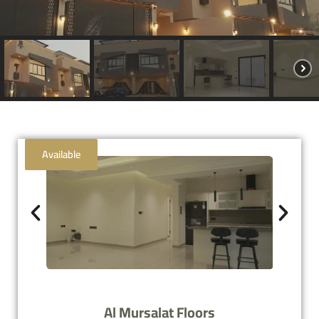
Available
Al Mursalat Floors