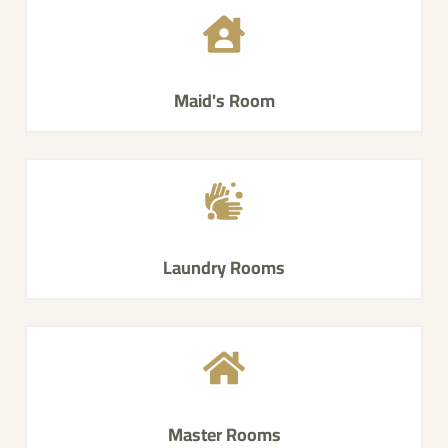
Maid's Room
Laundry Rooms
Master Rooms