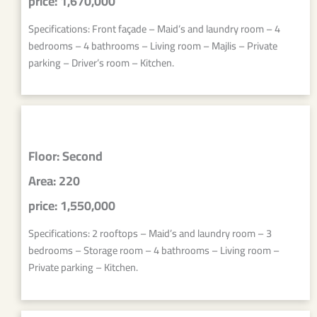
price: 1,670,000
Specifications: Front façade – Maid’s and laundry room – 4
bedrooms – 4 bathrooms – Living room – Majlis – Private
parking – Driver’s room – Kitchen.
Floor: Second
Area: 220
price: 1,550,000
Specifications: 2 rooftops – Maid’s and laundry room – 3
bedrooms – Storage room – 4 bathrooms – Living room –
Private parking – Kitchen.