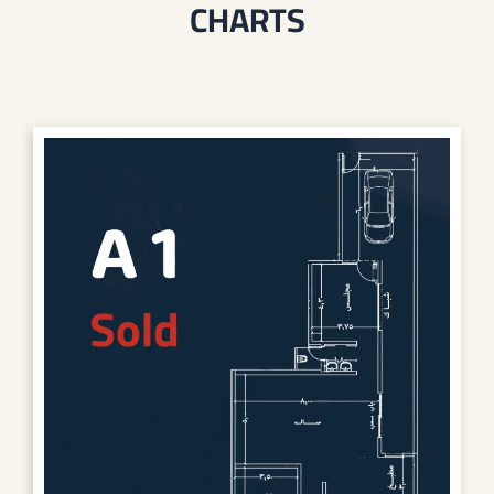
CHARTS