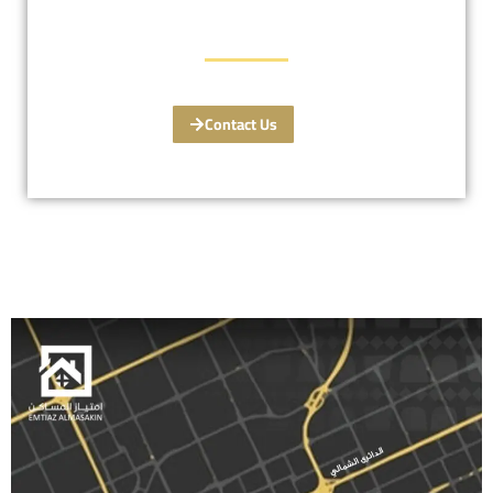
Contact Us