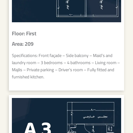
Floor: First
Area: 209
Specifications: Front façade – Side balcony – Maid’s and
laundry room – 3 bedrooms – 4 bathrooms – Living room –
Majlis – Private parking – Driver’s room – Fully fitted and
furnished kitchen.