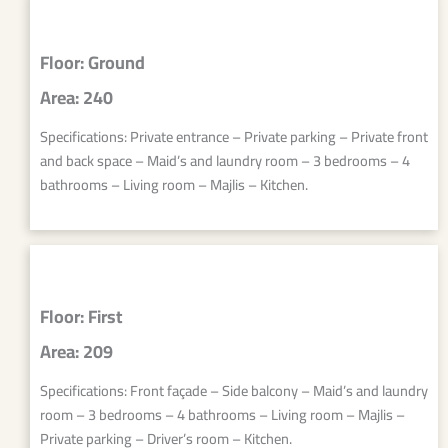
Floor: Ground
Area: 240
Specifications: Private entrance – Private parking – Private front
and back space – Maid’s and laundry room – 3 bedrooms – 4
bathrooms – Living room – Majlis – Kitchen.
Floor: First
Area: 209
Specifications: Front façade – Side balcony – Maid’s and laundry
room – 3 bedrooms – 4 bathrooms – Living room – Majlis –
Private parking – Driver’s room – Kitchen.