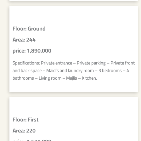
Floor: Ground
Area: 244
price: 1,890,000
Specifications: Private entrance – Private parking – Private front
and back space – Maid’s and laundry room – 3 bedrooms – 4
bathrooms – Living room – Majlis – Kitchen.
Floor: First
Area: 220