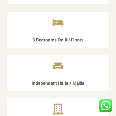
3 Bedrooms On All Floors
Independent Halls / Majlis