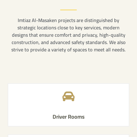
Imtiaz Al-Masaken projects are distinguished by
strategic locations close to key services, modern
designs that ensure comfort and privacy, high-quality
construction, and advanced safety standards. We also
strive to provide a variety of spaces to meet all needs.
Driver Rooms