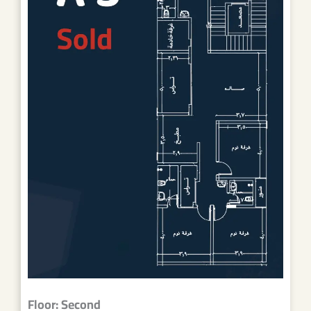
Floor: Second