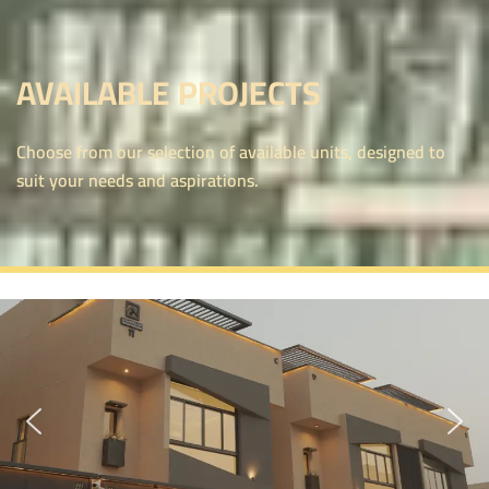
AVAILABLE PROJECTS
Choose from our selection of available units, designed to
suit your needs and aspirations.