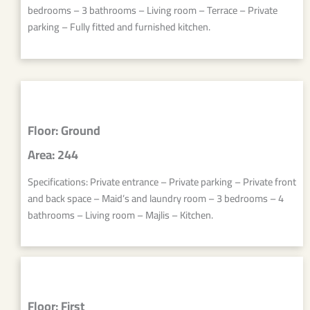
bedrooms – 3 bathrooms – Living room – Terrace – Private
parking – Fully fitted and furnished kitchen.
Floor: Ground
Area: 244
Specifications: Private entrance – Private parking – Private front
and back space – Maid’s and laundry room – 3 bedrooms – 4
bathrooms – Living room – Majlis – Kitchen.
Floor: First